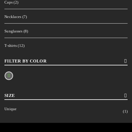
Caps (2)
Necklaces (7)
Sunglasses (8)
T-shirts (12)
FILTER BY COLOR
SIZE
Unique
(1)