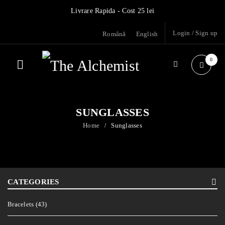
Livrare Rapida - Cost 25 lei
Login
/
Sign up
Română
English
0
SUNGLASSES
Home
Sunglasses
/
CATEGORIES
Bracelets (43)