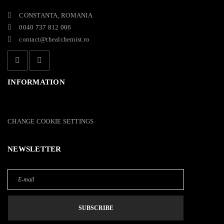
CONSTANTA, ROMANIA
0040 737 812 006
contact@thealchemist.ro
INFORMATION
CHANGE COOKIE SETTINGS
NEWSLETTER