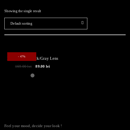
Showing the single result
Default sorting
- 47%
Reflection ● Black/Gray Lens
169.00
lei
89.00
lei
Feel your mood, decide your look !