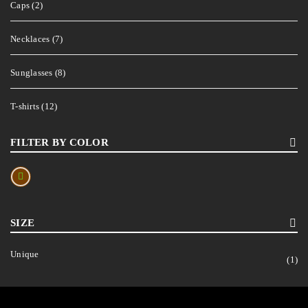
Caps (2)
Necklaces (7)
Sunglasses (8)
T-shirts (12)
FILTER BY COLOR
SIZE
Unique
(1)