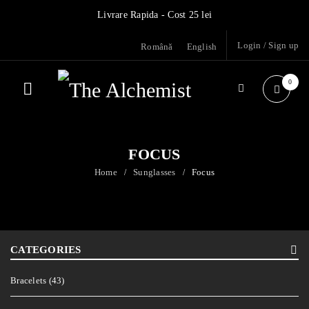
Livrare Rapida - Cost 25 lei
Login
/
Sign up
Română
English
0
FOCUS
Home
Sunglasses
Focus
/
/
CATEGORIES
Bracelets (43)