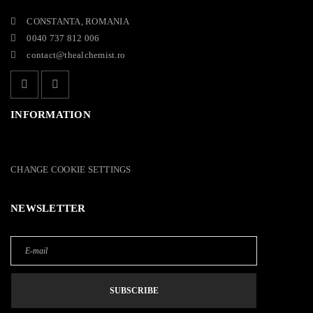
CONSTANTA, ROMANIA
0040 737 812 006
contact@thealchemist.ro
INFORMATION
CHANGE COOKIE SETTINGS
NEWSLETTER