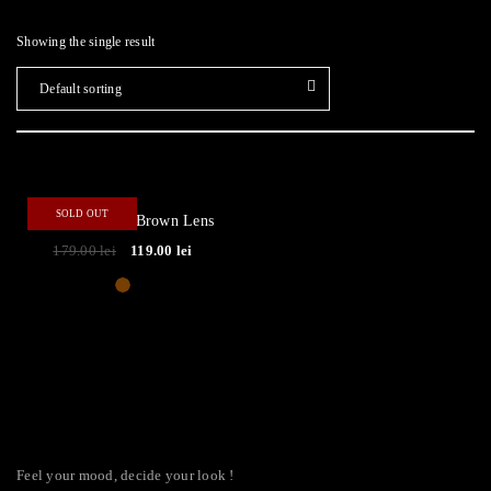
Showing the single result
Default sorting
- 34%
SOLD OUT
Focus ● Brown/Brown Lens
179.00
lei
119.00
lei
Feel your mood, decide your look !