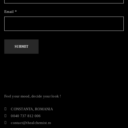
Email
*
Alternative:
Feel your mood, decide your look !
CONSTANTA, ROMANIA
0040 737 812 006
contact@thealchemist.ro