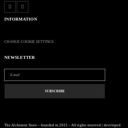
INFORMATION
CHANGE COOKIE SETTINGS
NEWSLETTER
The Alchemist Store – founded in 2015 – All rights reserved | developed