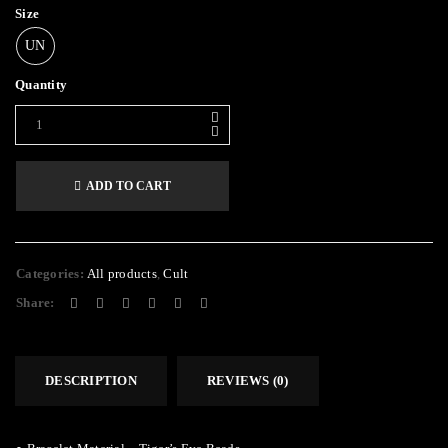
Size
UN
Quantity
ADD TO CART
Alternative:
Categories:
All products
,
Cult
Share:
DESCRIPTION
REVIEWS (0)