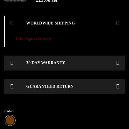
450.00
lei
225.00
lei
WORLDWIDE SHIPPING
DHL Express Delivery
30 DAY WARRANTY
GUARANTEED RETURN
Color