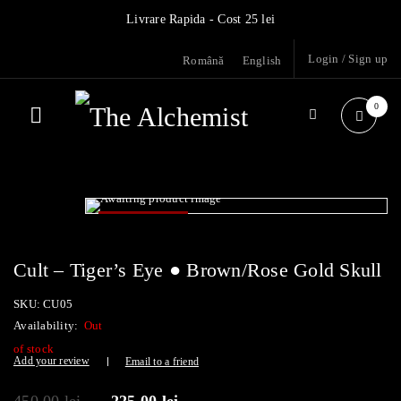
Livrare Rapida - Cost 25 lei
Login
/
Sign up
Română
English
0
- 50%
SOLD OUT
Cult – Tiger’s Eye ● Brown/Rose Gold Skull
SKU:
CU05
Availability:
Out
of stock
Add your review
Email to a friend