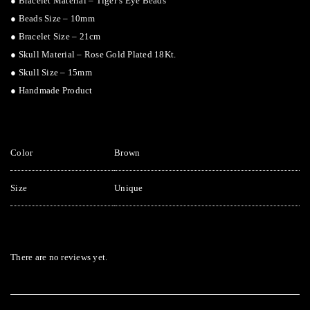
● Bracelet Material – Tiger’s Eye Beads
● Beads Size – 10mm
● Bracelet Size – 21cm
● Skull Material – Rose Gold Plated 18Kt.
● Skull Size – 15mm
● Handmade Product
Color
Brown
Size
Unique
There are no reviews yet.