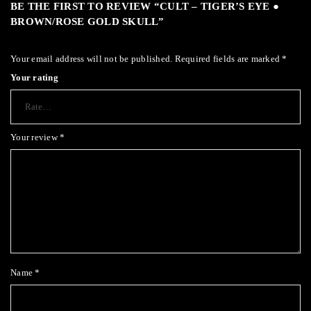
BE THE FIRST TO REVIEW “CULT – TIGER’S EYE ●
BROWN/ROSE GOLD SKULL”
Your email address will not be published.
Required fields are marked
*
Your rating
Your review
*
Name
*