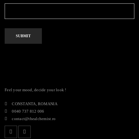
Feel your mood, decide your look !
CONSTANTA, ROMANIA
0040 737 812 006
contact@thealchemist.ro