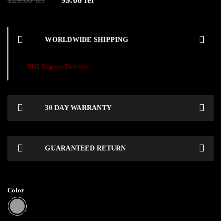
129.00
lei
99.00
lei
WORLDWIDE SHIPPING
DHL Express Delivery
30 DAY WARRANTY
GUARANTEED RETURN
Color