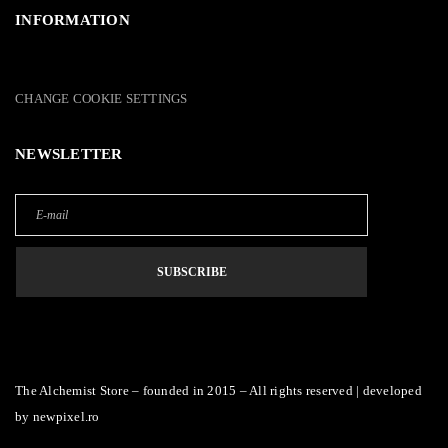
INFORMATION
CHANGE COOKIE SETTINGS
NEWSLETTER
The Alchemist Store – founded in 2015 – All rights reserved | developed
by
newpixel.ro