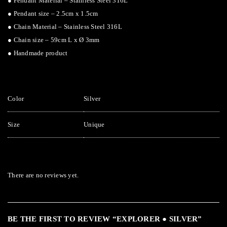
● Pendant Material – Stainless Steel 316L
● Pendant size – 2.5cm x 1.5cm
● Chain Material – Stainless Steel 316L
● Chain size – 59cm L x Ø 3mm
● Handmade product
Color
Silver
Size
Unique
There are no reviews yet.
BE THE FIRST TO REVIEW “EXPLORER ● SILVER”