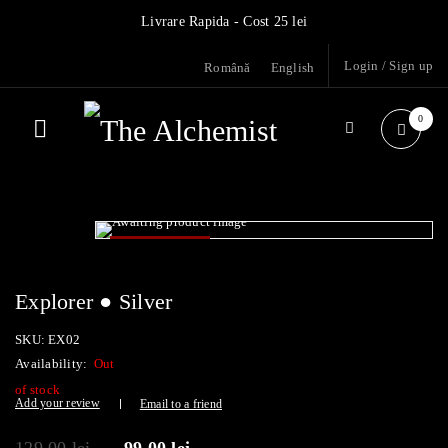
Livrare Rapida - Cost 25 lei
Login
/
Sign up
Română
English
0
- 23%
SOLD OUT
Explorer ● Silver
SKU:
EX02
Availability:
Out
of stock
Add your review
Email to a friend