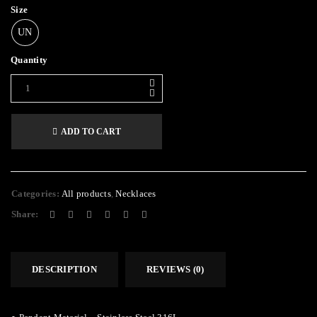
Size
UN
Quantity
ADD TO CART
Categories:
All products
,
Necklaces
Share:
DESCRIPTION
REVIEWS (0)