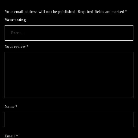
Your email address will not be published.
Required fields are marked
*
Your rating
Your review
*
Name
*
Email
*